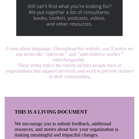
A note about language:
Throughout this website, you’ll notice we
use terms like “advocate” and “anti-violence worker”
interchangeably.
T
hese terms reflect the variety of roles people have at
organizations that support survivors and work to prevent violence
in their communities
.
THIS IS A LIVING DOCUMENT
We encourage you to submit feedback, additional
resources, and stories about how your organization is
making meaningful and impactful changes.