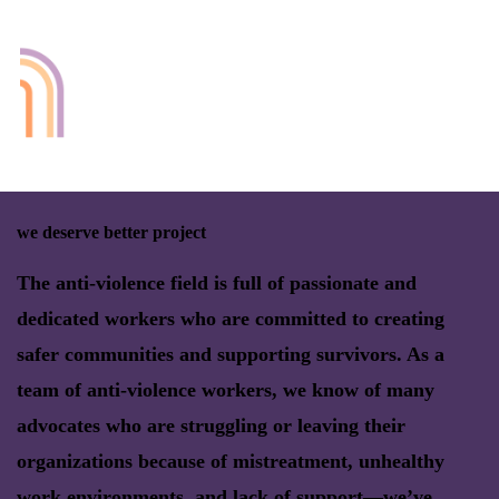
we deserve better project
The anti-violence field is full of passionate and
dedicated workers who are committed to creating
safer communities and supporting survivors. As a
team of anti-violence workers, we know of many
advocates who are struggling or leaving their
organizations because of mistreatment, unhealthy
work environments, and lack of support—we’ve