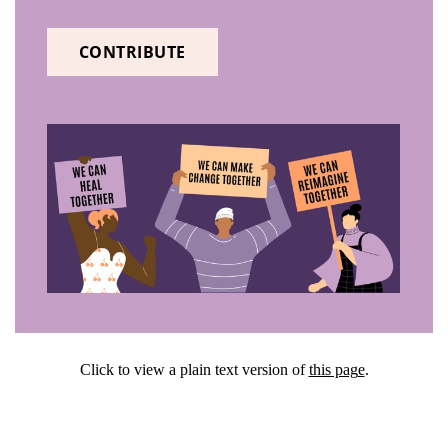
CONTRIBUTE
Click to view a plain text version of
this pag
e
.