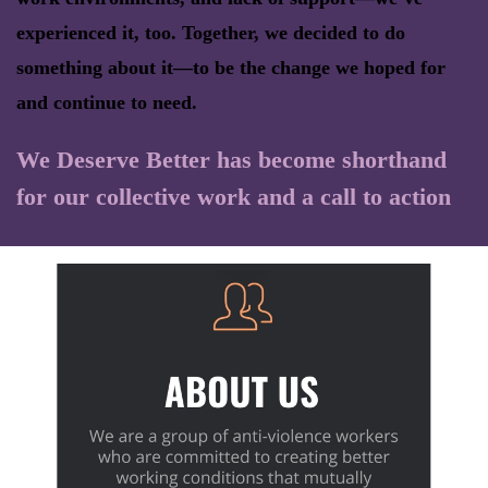
experienced it, too. Together, we decided to do
something about it—to be the change we hoped for
and continue to need.
We Deserve Better has become shorthand
for our collective work and a call to action