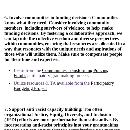
6. Involve communities in funding decisions:
Communities
know what they need. Consider involving community
members, including survivors of violence, to help make
funding decisions. By fostering a collaborative approach, we
can tap into the collective wisdom and diverse perspectives
within communities, ensuring that resources are allocated in a
way that resonates with the unique needs and aspirations of
those who will utilize them. Make sure to compensate people
for their time and expertise.
Learn from the
Communities Transforming Policing
Fund’s
participatory grantmaking process
Utilize resources & TA available from the
Participatory
Budgeting Project
7. Support anti-racist capacity building:
Too often
organizational Justice, Equity, Diversity, and Inclusion
(JEDI) efforts are more performative than substantive. By
incorporating anti-racist principles into your grantmaking