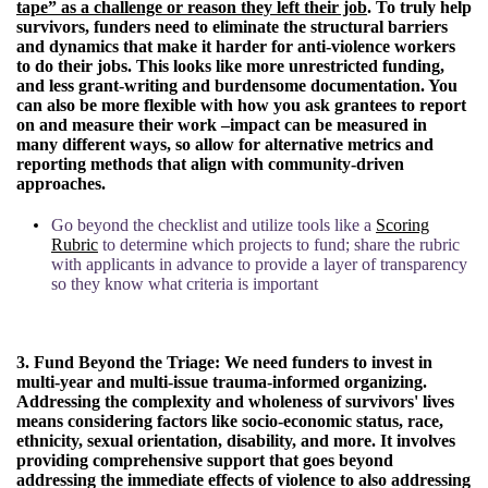
tape” as a challenge or reason they left their job
. To truly help
survivors, funders need to eliminate the structural barriers
and dynamics that make it harder for anti-violence workers
to do their jobs. This looks like more unrestricted funding,
and less grant-writing and burdensome documentation. You
can also be more flexible with how you ask grantees to report
on and measure their work –impact can be measured in
many different ways, so allow for alternative metrics and
reporting methods that align with community-driven
approaches.
Go beyond the checklist and utilize tools like a
Scoring
Rubric
to determine which projects to fund; share the rubric
with applicants in advance to provide a layer of transparency
so they know what criteria is important
3. Fund Beyond the Triage:
We need funders to invest in
multi-year and multi-issue trauma-informed organizing.
Addressing the complexity and wholeness of survivors' lives
means considering factors like socio-economic status, race,
ethnicity, sexual orientation, disability, and more. It involves
providing comprehensive support that goes beyond
addressing the immediate effects of violence to also addressing