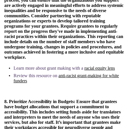
process, you can ensure that the organizations you support
are actively engaged in meaningful efforts to address systemic
inequalities and be responsive to the needs of diverse
communities. Consider partnering with reputable
organizations or experts to develop tailored training
programs for your grantees. Require grantees to regularly
report on the progress they've made in implementing anti-
racist practices within their organizations. This reporting can
include details on the number of staff members who have
undergone training, changes in policies and procedures, and
outcomes achieved in fostering a more inclusive and equitable
workplace.
Learn more about grant making with a
racial equity lens
Review this resource on
anti-racist grant-making for white
funders
8. Prioritize Accessibility in Budgets:
Ensure that grantees
have budget allocations that support a commitment to
accessibility. This includes setting funds aside for translators
and interpreters to meet the needs of anyone who uses their
services, but also for staff. It’s important that grantees make
their workplaces accessible for neurodiverse people and