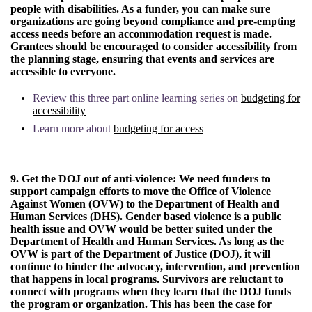
people with disabilities. As a funder, you can make sure
organizations are going beyond compliance and pre-empting
access needs before an accommodation request is made.
Grantees should be encouraged to consider accessibility from
the planning stage, ensuring that events and services are
accessible to everyone.
Review this three part online learning series on
budgeting for
accessibility
Learn more about
budgeting for access
9. Get the DOJ out of anti-violence:
We need funders to
support campaign efforts to move the Office of Violence
Against Women (OVW) to the Department of Health and
Human Services (DHS). Gender based violence is a public
health issue and OVW would be better suited under the
Department of Health and Human Services. As long as the
OVW is part of the Department of Justice (DOJ), it will
continue to hinder the advocacy, intervention, and prevention
that happens in local programs. Survivors are reluctant to
connect with programs when they learn that the DOJ funds
the program or organization.
This has been the case for