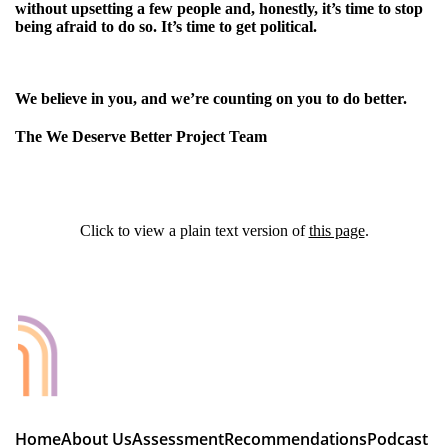
without upsetting a few people and, honestly, it’s time to stop
being afraid to do so. It’s time to get political.
We believe in you, and we’re counting on you to do better.
The We Deserve Better Project Team
Click to view a plain text version of
this page
.
Home
About Us
Assessment
Recommendations
Podcast