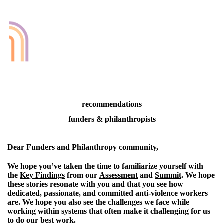
recommendations
funders & philanthropists
Dear Funders and Philanthropy community,
We hope you’ve taken the time to familiarize yourself with
the
Key Findings
from our
Assessment
and
Summit
. We hope
these stories resonate with you and that you see how
dedicated, passionate, and committed anti-violence workers
are. We hope you also see the challenges we face while
working within systems that often make it challenging for us
to do our best work.