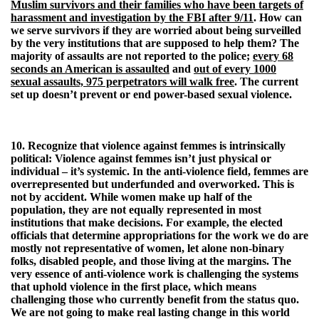
Muslim survivors and their families who have been targets of
harassment and investigation by the FBI after 9/11
. How can
we serve survivors if they are worried about being surveilled
by the very institutions that are supposed to help them? The
majority of assaults are not reported to the police;
every 68
seconds an American is assaulted
and
out of every 1000
sexual assaults, 975 perpetrators will walk free
. The current
set up doesn’t prevent or end power-based sexual violence.
10. Recognize that violence against femmes is intrinsically
political:
Violence against femmes isn’t just physical or
individual – it’s systemic. In the anti-violence field, femmes are
overrepresented but underfunded and overworked. This is
not by accident. While women make up half of the
population, they are not equally represented in most
institutions that make decisions. For example, the elected
officials that determine appropriations for the work we do are
mostly not representative of women, let alone non-binary
folks, disabled people, and those living at the margins. The
very essence of anti-violence work is challenging the systems
that uphold violence in the first place, which means
challenging those who currently benefit from the status quo.
We are not going to make real lasting change in this world