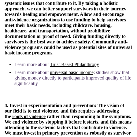
systemic issues that contribute to it. By taking a holistic
approach, we can better support survivors in their journey
towards healing and empowerment. Allow and encourage
anti-violence organizations to use funding to help survivors
meet their basic needs, including childcare, housing,
healthcare, and transportation, without prohibitive
documentation or proof of need. Giving funding directly to
survivors is the best way to achieve safety. Community anti-
violence programs could be used as potential sites of universal
basic income programs.
Learn more about
Trust-Based Philanthropy
Learn more about
universal basic income;
studies show that
giving money directly to participants improved quality of life
significantly
4. Invest in experimentation and prevention:
The vision of
our field is to end violence, and this requires addressing
the
roots of violence
rather than responding to the symptoms.
We end violence by stopping it before it starts, and this means
attending to the systemic factors that contribute to violence.
We must invest in primary prevention as robustly as survivor