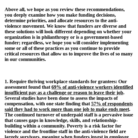
Above all, we hope as you review these recommendations,
you deeply examine how you make funding decisions,
determine priorities, and allocate resources to the anti-
violence movement. We know that funders are diverse and
these solutions will look different depending on whether your
organization is in philanthropy or is a government-based
funder; regardless, we hope you will consider implementing
some or all of these practices as you continue to provide
critical resources that allow us to improve the lives of so many
in our communities.
1. Require thriving workplace standards for grantees:
Our
assessment found that
69% of anti-violence workers identified
insufficient pay as a challenge or reason to leave their job
.
Several studies have been done to assess the impacts of
compensation, with one state finding that
57% of respondents
said they had to work more than one job to make ends meet
.
The continued turnover of underpaid staff is a pervasive issue
that causes gaps in knowledge, skills, and relationship-
building within a community. Poverty is a risk factor for
violence and the frontline staff in the anti-violence field are
largely survivors, meaning when funders invest in employee