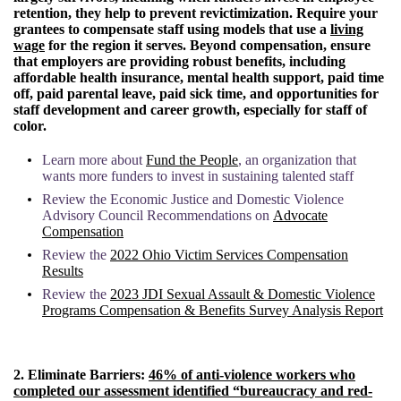
retention, they help to prevent revictimization. Require your
grantees to compensate staff using models that use a
living
wage
for the region it serves. Beyond compensation, ensure
that employers are providing robust benefits, including
affordable health insurance, mental health support, paid time
off, paid parental leave, paid sick time, and opportunities for
staff development and career growth, especially for staff of
color.
Learn more about
Fund the People
, an organization that
wants more funders to invest in sustaining talented staff
Review the Economic Justice and Domestic Violence
Advisory Council Recommendations on
Advocate
Compensation
Review the
2022 Ohio Victim Services Compensation
Results
Review the
2023 JDI Sexual Assault & Domestic Violence
Programs Compensation & Benefits Survey Analysis Report
2.
Eliminate Barriers:
46% of anti-violence workers who
completed our assessment identified “bureaucracy and red-