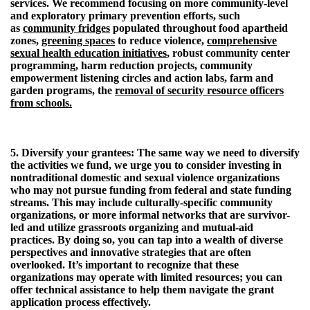
services. We recommend focusing on more community-level
and exploratory primary prevention efforts, such
as
community fridges
populated throughout food apartheid
zones,
greening spaces
to reduce violence,
comprehensive
sexual health education initiatives
, robust community center
programming, harm reduction projects, community
empowerment listening circles and action labs, farm and
garden programs, the
removal of security resource officers
from schools.
5. Diversify your grantees:
The same way we need to diversify
the activities we fund, we urge you to consider investing in
nontraditional domestic and sexual violence organizations
who may not pursue funding from federal and state funding
streams. This may include culturally-specific community
organizations, or more informal networks that are survivor-
led and utilize grassroots organizing and mutual-aid
practices. By doing so, you can tap into a wealth of diverse
perspectives and innovative strategies that are often
overlooked. It’s important to recognize that these
organizations may operate with limited resources; you can
offer technical assistance to help them navigate the grant
application process effectively.