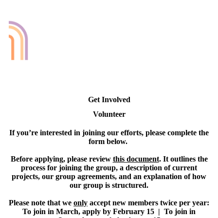
Get Involved
Volunteer
If you’re interested in joining our efforts, please complete the
form below.
Before applying, please review
this document
. It outlines the
process for joining the group, a description of current
projects, our group agreements, and an explanation of how
our group is structured.
Please note that we
only
accept new members twice per year:
To join in March, apply by February 15 | To join in