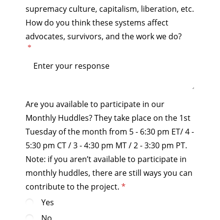
supremacy culture, capitalism, liberation, etc.
How do you think these systems affect
advocates, survivors, and the work we do?
Are you available to participate in our
Monthly Huddles? They take place on the 1st
Tuesday of the month from 5 - 6:30 pm ET/ 4 -
5:30 pm CT / 3 - 4:30 pm MT / 2 - 3:30 pm PT.
Note: if you aren’t available to participate in
monthly huddles, there are still ways you can
contribute to the project.
Yes
No