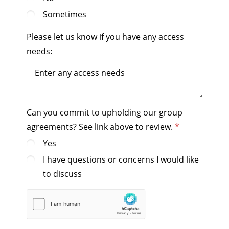
Sometimes
Please let us know if you have any access
needs:
Can you commit to upholding our group
agreements? See link above to review.
Yes
I have questions or concerns I would like
to discuss