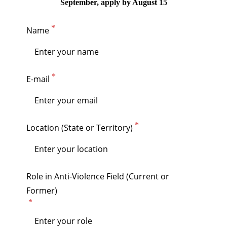
September, apply by August 15
Name
E-mail
Location (State or Territory)
Role in Anti-Violence Field (Current or
Former)