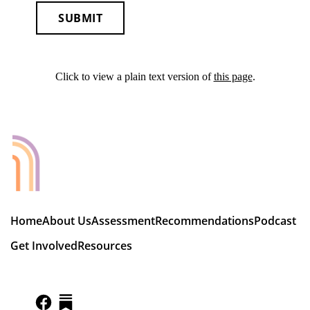
SUBMIT
Click to view a plain text version of
this page
.
Home
About Us
Assessment
Recommendations
Podcast
Get Involved
Resources