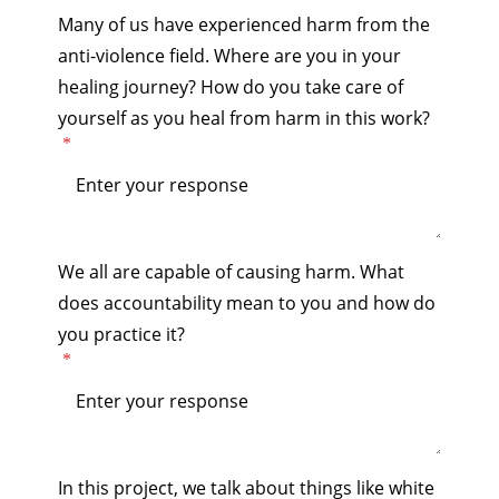
Many of us have experienced harm from the
anti-violence field. Where are you in your
healing journey? How do you take care of
yourself as you heal from harm in this work?
We all are capable of causing harm. What
does accountability mean to you and how do
you practice it?
In this project, we talk about things like white