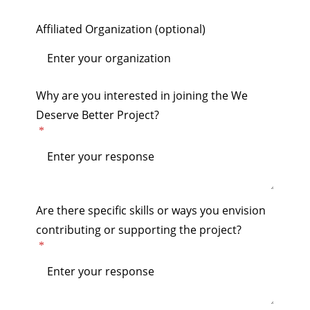
Affiliated Organization (optional)
Why are you interested in joining the We
Deserve Better Project?
Are there specific skills or ways you envision
contributing or supporting the project?